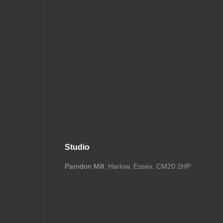
Studio
Parndon Mill
, Harlow, Essex. CM20 2HP