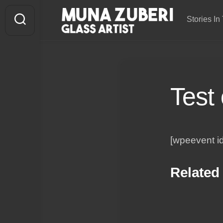
Skip
to
Stories In 
content
Test
[wpeevent i
Related