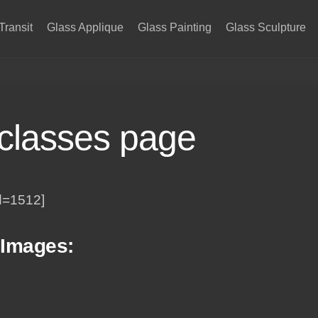
Transit
Glass Applique
Glass Painting
Glass Sculpture
 classes page
d=1512]
 Images: