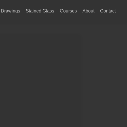
Drawings
Stained Glass
Courses
About
Contact