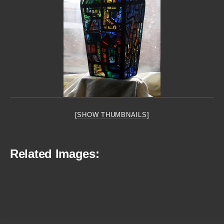
[SHOW THUMBNAILS]
Related Images: