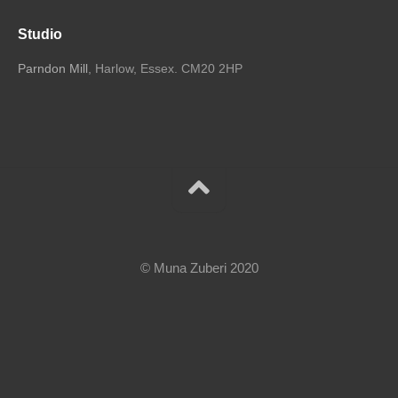
Studio
Parndon Mill
, Harlow, Essex. CM20 2HP
© Muna Zuberi 2020