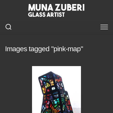
Skip
to
content
Images tagged "pink-map"