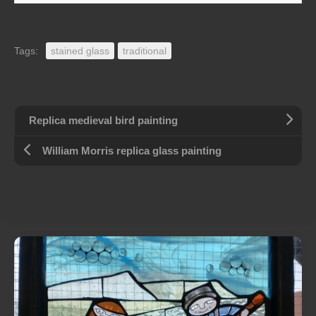
Tags:
stained glass
traditional
Replica medieval bird painting
William Morris replica glass painting