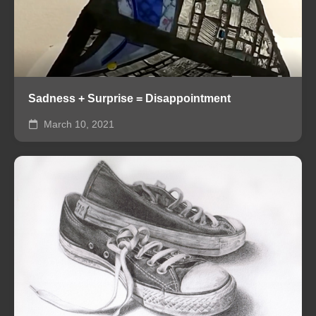
Sadness + Surprise = Disappointment
March 10, 2021