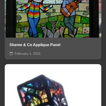
Sheree & Co Applique Panel
February 1, 2021