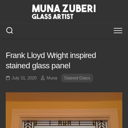
Skip
to
content
Frank Lloyd Wright inspired
stained glass panel
July 31, 2020
Muna
Stained Glass