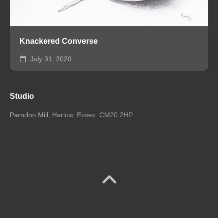
Knackered Converse
July 31, 2020
Studio
Parndon Mill
, Harlow, Essex. CM20 2HP