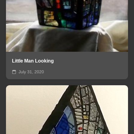
Little Man Looking
July 31, 2020