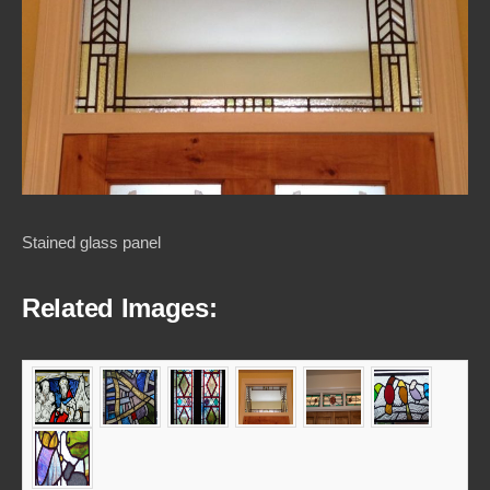
Stained glass panel
Related Images: